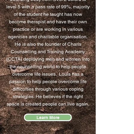
level 5 with a pass rate of 99%, majority
of the student he taught has now
become therapist and have their own
practice or are working in various
agencies and charitable organisation.
He is also the founder of Charis
Counselling and Training Academy
(CCTA) deploying men and women into
the counselling world to help people
overcome life issues. Louis has a
passion to help people overcome life
difficulties through various coping
strategies. He believes if the right
space is created people can live again.
Learn More