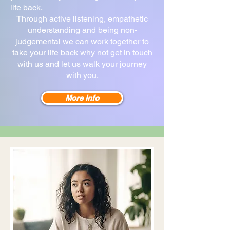
life back.
Through active listening, empathetic
understanding and being non-
judgemental we can work together to
take your life back why not get in touch
with us and let us walk your journey
with you.
More Info