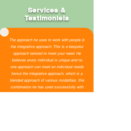
Services &
Testimoniels
The approach he uses to work with people is
the integrative approach. This is a bespoke
approach tailored to meet your need. He
believes every individual is unique and no
one approach can meet an individual needs
hence the integrative approach, which is a
blended approach of various modalities, this
combination he has used successfully with
clients, and it worked.
Testimony