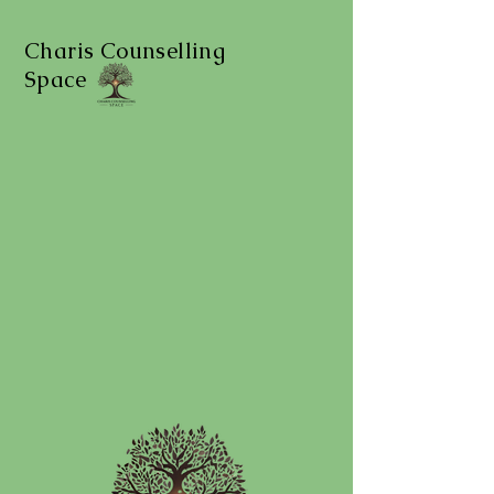
Charis Counselling
Space