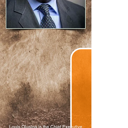
Louis Olusina is the Chief Executive