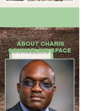
ABOUT CHARIS
COUNSELING SPACE