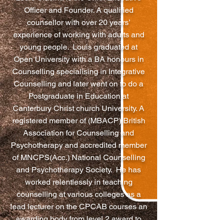
Officer and Founder. A qualified
counsellor with over 20 years’
experience of working with adults and
young people. Louis graduated at
Open University with a BA honours in
Counselling specialising in Integrative
Counselling and later went on to do a
Postgraduate in Education at
Canterbury Christ church University. A
registered member of (MBACP) British
Association for Counselling and
Psychotherapy and accredited member
of MNCPS(Acc.) National Counselling
and Psychotherapy Society. He has
worked relentlessly in teaching
counselling at various colleges as a
lead lecturer on the CPCAB courses an
awarding body from level 2 award to