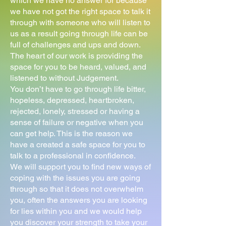
which we have no answer for because
we have not got the right space to talk it
through with someone who will listen to
us as a result going through life can be
full of challenges and ups and down.
The heart of our work is providing the
space for you to be heard, valued, and
listened to without Judgement.
You don’t have to go through life bitter,
hopeless, depressed, heartbroken,
rejected, lonely, stressed or having a
sense of failure or negative when you
can get help. This is the reason we
have a created a safe space for you to
talk to a professional in confidence.
We will support you to find new ways of
coping with the issues you are going
through so that it does not overwhelm
you, often the answers you are looking
for lies within you and we would help
you discover your strength to take your