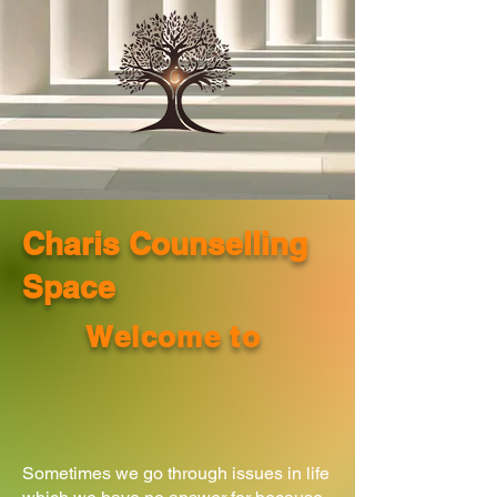
Charis Counselling
Space
Welcome to
Sometimes we go through issues in life